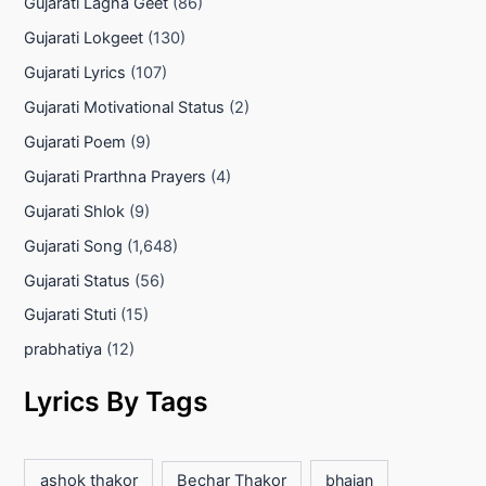
Gujarati Lagna Geet
(86)
Gujarati Lokgeet
(130)
Gujarati Lyrics
(107)
Gujarati Motivational Status
(2)
Gujarati Poem
(9)
Gujarati Prarthna Prayers
(4)
Gujarati Shlok
(9)
Gujarati Song
(1,648)
Gujarati Status
(56)
Gujarati Stuti
(15)
prabhatiya
(12)
Lyrics By Tags
ashok thakor
Bechar Thakor
bhajan