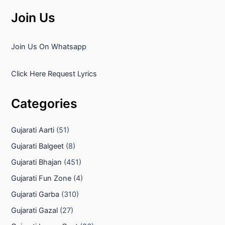
Join Us
Join Us On Whatsapp
Click Here Request Lyrics
Categories
Gujarati Aarti
(51)
Gujarati Balgeet
(8)
Gujarati Bhajan
(451)
Gujarati Fun Zone
(4)
Gujarati Garba
(310)
Gujarati Gazal
(27)