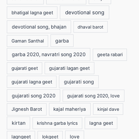
devotional song
bhatigal lagna geet
devotional song, bhajan
dhaval barot
garba
Gaman Santhal
garba 2020, navratri song 2020
geeta rabari
gujarati lagan geet
gujarati geet
gujarati lagna geet
gujarati song
gujarati song 2020
gujarati song 2020, love
Jignesh Barot
kajal maheriya
kinjal dave
kirtan
lagna geet
krishna garba lyrics
love
lagngeet
lokgeet