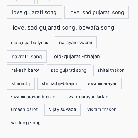
love,gujarati song
love, sad gujarati song
love, sad gujarati song, bewafa song
mataji garba lyrics
narayan-swami
old-gujarati-bhajan
navratri song
rakesh barot
sad gujarati song
shital thakor
shrinathji
shrinathji-bhajan
swaminarayan
swaminarayan bhajan
swaminarayan kirtan
vijay suvada
umesh barot
vikram thakor
wedding song