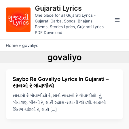
Skip
Gujarati Lyrics
to
One place for all Gujarati Lyrics -
content
Gujarati Garba, Songs, Bhajans,
Main
Poems, Stories Lyrics, Gujarati Lyrics
PDF Download
Men
Home
»
govaliyo
govaliyo
Saybo Re Govaliyo Lyrics In Gujarati –
સાયબો રે ગોવાળીયો
સાયબો રે ગોવાળીયો રે, મારો સાયબો રે ગોવાળીયો; હું
ગોવાલણ ગીરની રે, મારી શ્યામ-રાધાની જોડલી. સાયબો
શિતળ ચાંદલો રે, મારો […]