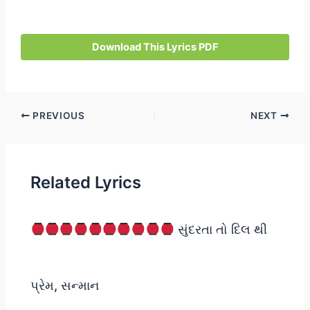
Download This Lyrics PDF
Post
PREVIOUS
NEXT
navigation
Related Lyrics
સુંદરતા તો દિલ થી
પ્રેમ, સન્માન