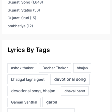
Gujarati Song
(1,648)
Gujarati Status
(56)
Gujarati Stuti
(15)
prabhatiya
(12)
Lyrics By Tags
ashok thakor
Bechar Thakor
bhajan
devotional song
bhatigal lagna geet
devotional song, bhajan
dhaval barot
garba
Gaman Santhal