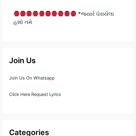
*જ્યારે ઘેરાયેલા
હશો તમે
Join Us
Join Us On Whatsapp
Click Here Request Lyrics
Categories