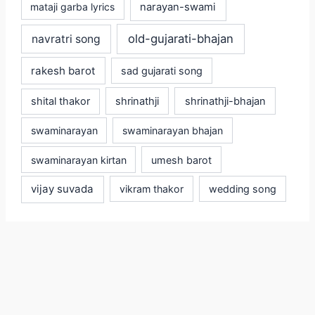
mataji garba lyrics
narayan-swami
old-gujarati-bhajan
navratri song
rakesh barot
sad gujarati song
shital thakor
shrinathji
shrinathji-bhajan
swaminarayan
swaminarayan bhajan
swaminarayan kirtan
umesh barot
vijay suvada
vikram thakor
wedding song