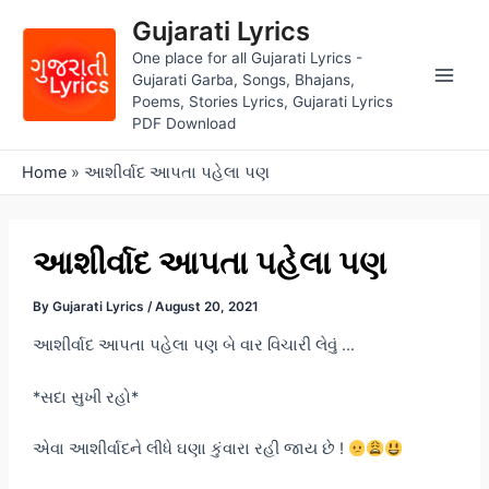
Skip
Gujarati Lyrics
to
One place for all Gujarati Lyrics -
content
Gujarati Garba, Songs, Bhajans,
Main
Poems, Stories Lyrics, Gujarati Lyrics
PDF Download
Men
Home
»
આશીર્વાદ આપતા પહેલા પણ
આશીર્વાદ આપતા પહેલા પણ
By
Gujarati Lyrics
/
August 20, 2021
આશીર્વાદ આપતા પહેલા પણ બે વાર વિચારી લેવું …
*સદા સુખી રહો*
એવા આશીર્વાદને લીધે ઘણા કુંવારા રહી જાય છે !