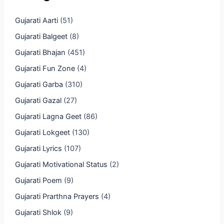
Gujarati Aarti
(51)
Gujarati Balgeet
(8)
Gujarati Bhajan
(451)
Gujarati Fun Zone
(4)
Gujarati Garba
(310)
Gujarati Gazal
(27)
Gujarati Lagna Geet
(86)
Gujarati Lokgeet
(130)
Gujarati Lyrics
(107)
Gujarati Motivational Status
(2)
Gujarati Poem
(9)
Gujarati Prarthna Prayers
(4)
Gujarati Shlok
(9)