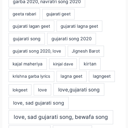
garba 2020, navratri song 2020
geeta rabari
gujarati geet
gujarati lagan geet
gujarati lagna geet
gujarati song
gujarati song 2020
gujarati song 2020, love
Jignesh Barot
kajal maheriya
kirtan
kinjal dave
lagna geet
krishna garba lyrics
lagngeet
love,gujarati song
love
lokgeet
love, sad gujarati song
love, sad gujarati song, bewafa song