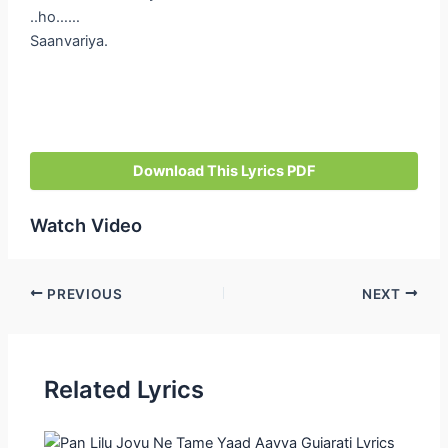
..ho……
Saanvariya.
Download This Lyrics PDF
Watch Video
Post
PREVIOUS
NEXT
navigation
Related Lyrics