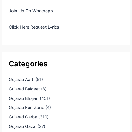
Join Us On Whatsapp
Click Here Request Lyrics
Categories
Gujarati Aarti
(51)
Gujarati Balgeet
(8)
Gujarati Bhajan
(451)
Gujarati Fun Zone
(4)
Gujarati Garba
(310)
Gujarati Gazal
(27)