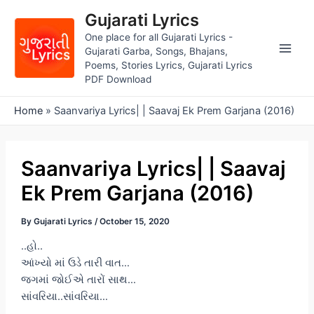
Skip
Gujarati Lyrics
to
One place for all Gujarati Lyrics -
content
Gujarati Garba, Songs, Bhajans,
Main
Poems, Stories Lyrics, Gujarati Lyrics
PDF Download
Men
Home
»
Saanvariya Lyrics| | Saavaj Ek Prem Garjana (2016)
Saanvariya Lyrics| | Saavaj
Ek Prem Garjana (2016)
By
Gujarati Lyrics
/
October 15, 2020
..હો..
આંખ્યો માં ઉડે તારી વાત…
જગમાં જોઈએ તારોં સાથ…
સાંવરિયા..સાંવરિયા…