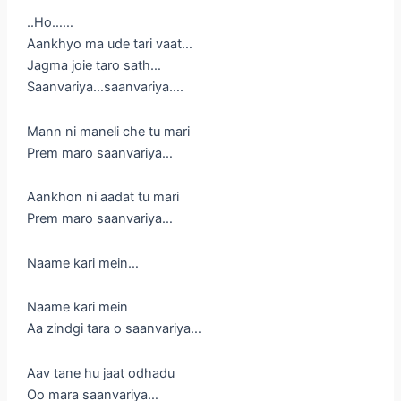
..Ho……
Aankhyo ma ude tari vaat…
Jagma joie taro sath…
Saanvariya…saanvariya….
Mann ni maneli che tu mari
Prem maro saanvariya…
Aankhon ni aadat tu mari
Prem maro saanvariya…
Naame kari mein…
Naame kari mein
Aa zindgi tara o saanvariya…
Aav tane hu jaat odhadu
Oo mara saanvariya…