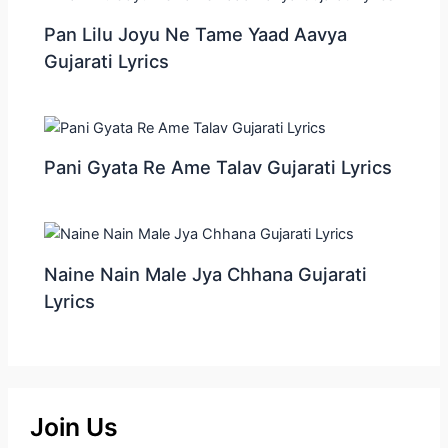
Pan Lilu Joyu Ne Tame Yaad Aavya
Gujarati Lyrics
Pani Gyata Re Ame Talav Gujarati Lyrics
Naine Nain Male Jya Chhana Gujarati
Lyrics
Join Us