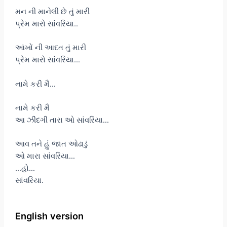
મન ની માનેલી છે તું મારી
પ્રેમ મારો સાંવરિયા..
આંખોં ની આદત તું મારી
પ્રેમ મારો સાંવરિયા…
નામે કરી મૈ…
નામે કરી મૈ
આ ઝીંદગી તારા ઓ સાંવરિયા…
આવ તને હું જાત ઓઢાડું
ઓ મારા સાંવરિયા…
…હો…
સાંવરિયા.
English version