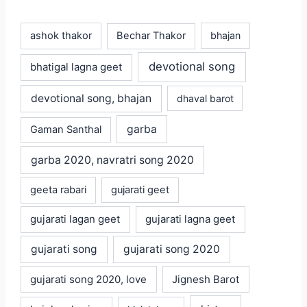
ashok thakor
Bechar Thakor
bhajan
devotional song
bhatigal lagna geet
devotional song, bhajan
dhaval barot
garba
Gaman Santhal
garba 2020, navratri song 2020
geeta rabari
gujarati geet
gujarati lagan geet
gujarati lagna geet
gujarati song
gujarati song 2020
gujarati song 2020, love
Jignesh Barot