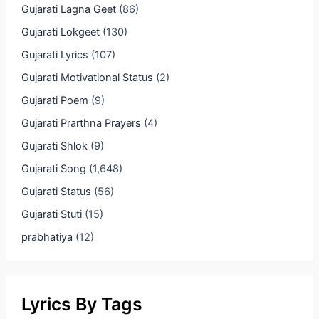
Gujarati Lagna Geet
(86)
Gujarati Lokgeet
(130)
Gujarati Lyrics
(107)
Gujarati Motivational Status
(2)
Gujarati Poem
(9)
Gujarati Prarthna Prayers
(4)
Gujarati Shlok
(9)
Gujarati Song
(1,648)
Gujarati Status
(56)
Gujarati Stuti
(15)
prabhatiya
(12)
Lyrics By Tags