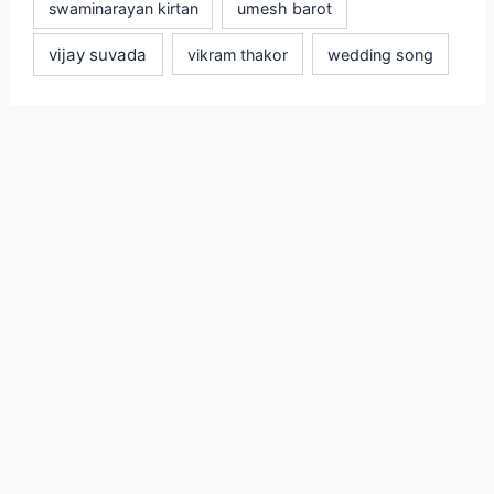
swaminarayan kirtan
umesh barot
vijay suvada
vikram thakor
wedding song