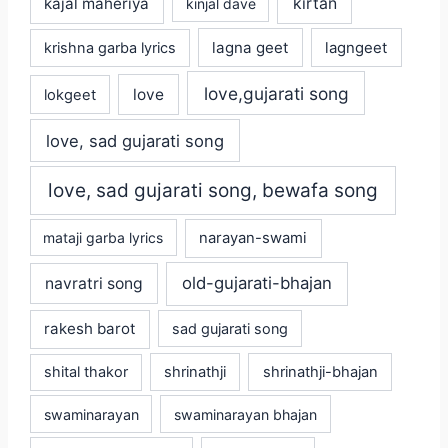
kajal maheriya
kirtan
kinjal dave
lagna geet
krishna garba lyrics
lagngeet
love,gujarati song
love
lokgeet
love, sad gujarati song
love, sad gujarati song, bewafa song
mataji garba lyrics
narayan-swami
old-gujarati-bhajan
navratri song
rakesh barot
sad gujarati song
shital thakor
shrinathji
shrinathji-bhajan
swaminarayan
swaminarayan bhajan