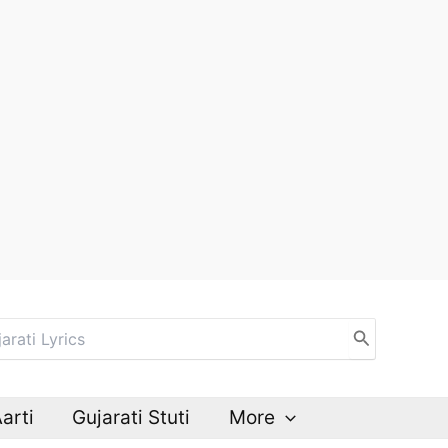
Aarti
Gujarati Stuti
More