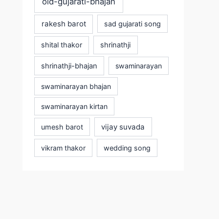
old-gujarati-bhajan
rakesh barot
sad gujarati song
shital thakor
shrinathji
shrinathji-bhajan
swaminarayan
swaminarayan bhajan
swaminarayan kirtan
vijay suvada
umesh barot
vikram thakor
wedding song