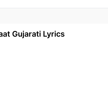
at Gujarati Lyrics