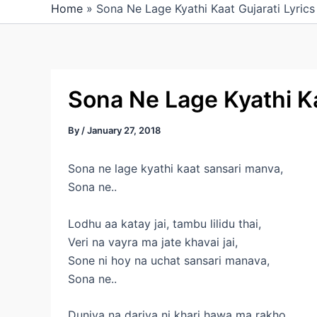
Home
»
Sona Ne Lage Kyathi Kaat Gujarati Lyrics
Sona Ne Lage Kyathi Ka
By
/
January 27, 2018
Sona ne lage kyathi kaat sansari manva,
Sona ne..
Lodhu aa katay jai, tambu lilidu thai,
Veri na vayra ma jate khavai jai,
Sone ni hoy na uchat sansari manava,
Sona ne..
Duniya na dariya ni khari hawa ma rakho,