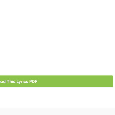
ad This Lyrics PDF