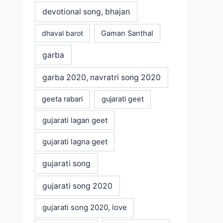
devotional song, bhajan
dhaval barot
Gaman Santhal
garba
garba 2020, navratri song 2020
geeta rabari
gujarati geet
gujarati lagan geet
gujarati lagna geet
gujarati song
gujarati song 2020
gujarati song 2020, love