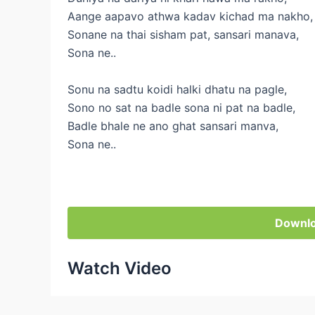
Aange aapavo athwa kadav kichad ma nakho,
Sonane na thai sisham pat, sansari manava,
Sona ne..
Sonu na sadtu koidi halki dhatu na pagle,
Sono no sat na badle sona ni pat na badle,
Badle bhale ne ano ghat sansari manva,
Sona ne..
Downlo
Watch Video