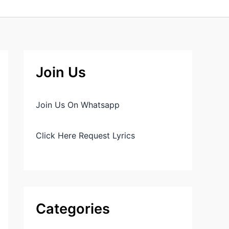
Join Us
Join Us On Whatsapp
Click Here Request Lyrics
Categories