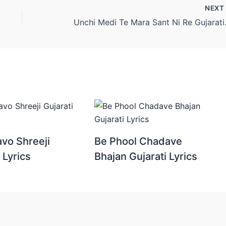
NEX
Unchi Medi
vo Shreeji
Be Phool Chadave
 Lyrics
Bhajan Gujarati Lyrics