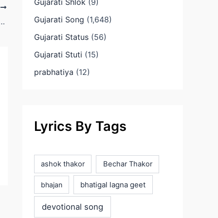
Gujarati Shlok
(9)
T
Gujarati Song
(1,648)
 Te Mara Sant Ni Re Gujarati Lyrics
Gujarati Status
(56)
Gujarati Stuti
(15)
prabhatiya
(12)
Lyrics By Tags
ashok thakor
Bechar Thakor
bhatigal lagna geet
bhajan
devotional song