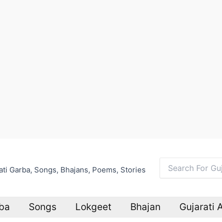
arati Garba, Songs, Bhajans, Poems, Stories
Search
for:
ba
Songs
Lokgeet
Bhajan
Gujarati 