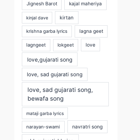
Jignesh Barot
kajal maheriya
kirtan
kinjal dave
lagna geet
krishna garba lyrics
love
lagngeet
lokgeet
love,gujarati song
love, sad gujarati song
love, sad gujarati song,
bewafa song
mataji garba lyrics
navratri song
narayan-swami