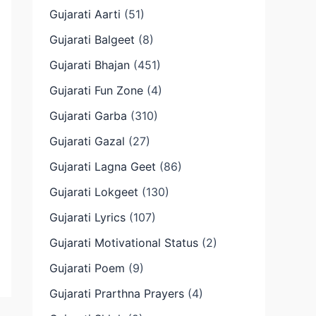
Gujarati Aarti
(51)
Gujarati Balgeet
(8)
Gujarati Bhajan
(451)
Gujarati Fun Zone
(4)
Gujarati Garba
(310)
Gujarati Gazal
(27)
Gujarati Lagna Geet
(86)
Gujarati Lokgeet
(130)
Gujarati Lyrics
(107)
Gujarati Motivational Status
(2)
Gujarati Poem
(9)
Gujarati Prarthna Prayers
(4)