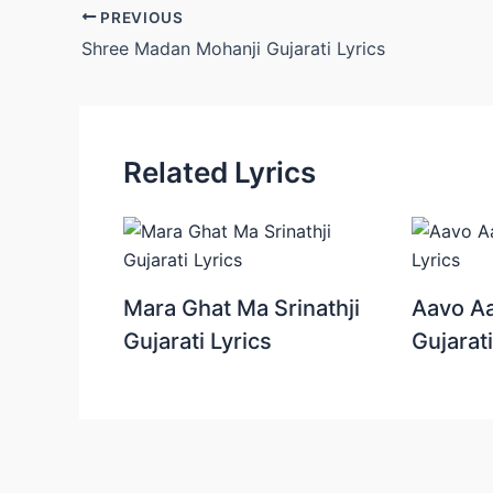
Post
PREVIOUS
navigation
Shree Madan Mohanji Gujarati Lyrics
Related Lyrics
Mara Ghat Ma Srinathji
Aavo Aa
Gujarati Lyrics
Gujarati