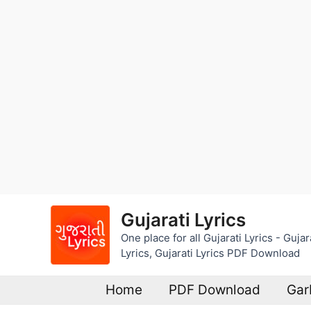
Skip
Gujarati Lyrics
to
One place for all Gujarati Lyrics - Guj
content
Lyrics, Gujarati Lyrics PDF Download
Home
PDF Download
Gar