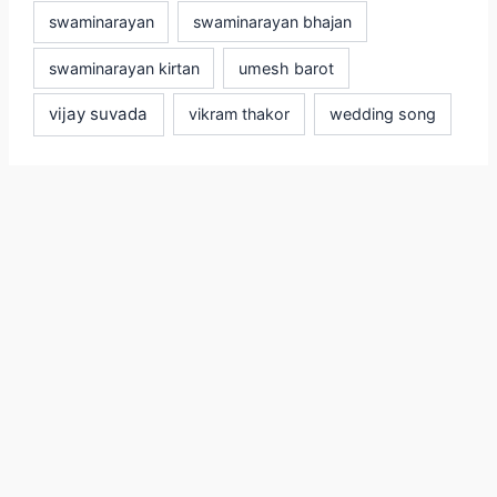
swaminarayan
swaminarayan bhajan
swaminarayan kirtan
umesh barot
vijay suvada
vikram thakor
wedding song