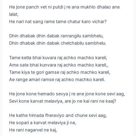
He jone panch vet ni putdi j re ana mukhlo dhalao ane
lalat,
He nari nat sang rame tame chatur karo vichar?
Dhin dhabak dhin dabak ranrangilu sambhelu,
Dhin dhabak dhin dabak chelchabilu sambhelu.
Tame ketla bhai kuvara raj achko machko kareli,
Ame sate bhai kunvara raj achko machko kareli,,
Tame kiya te gori gamse raj achko machko kareli,
Ae range amari ramse raj achko machko kareli.
He jone kone hemado sevya j re ane jone kone sevi aag,
Sevi kone karvat melaviya, are jo ne kai rani ne kaaj?
He kathe himada fheraviyo and chune sevi aag,
He sopari a karvat melaviya ji ne,
He rani nagarvel ne kaj,