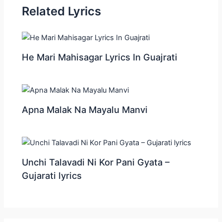
Related Lyrics
He Mari Mahisagar Lyrics In Guajrati
Apna Malak Na Mayalu Manvi
Unchi Talavadi Ni Kor Pani Gyata –
Gujarati lyrics