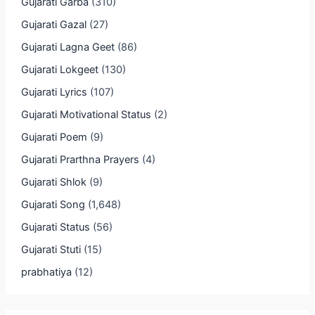
Gujarati Garba
(310)
Gujarati Gazal
(27)
Gujarati Lagna Geet
(86)
Gujarati Lokgeet
(130)
Gujarati Lyrics
(107)
Gujarati Motivational Status
(2)
Gujarati Poem
(9)
Gujarati Prarthna Prayers
(4)
Gujarati Shlok
(9)
Gujarati Song
(1,648)
Gujarati Status
(56)
Gujarati Stuti
(15)
prabhatiya
(12)