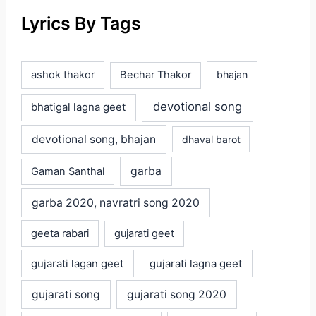
Lyrics By Tags
ashok thakor
Bechar Thakor
bhajan
devotional song
bhatigal lagna geet
devotional song, bhajan
dhaval barot
garba
Gaman Santhal
garba 2020, navratri song 2020
geeta rabari
gujarati geet
gujarati lagan geet
gujarati lagna geet
gujarati song
gujarati song 2020