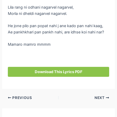
Lila rang ni odhani nagarvel nagarvel,
Morla ni dheldi nagarvel nagarvel.
He jone pilo pan popat nahi j ane kado pan nahi kaag,
Ae pankhkhari pan pankh nahi, are idhse koi nahi nar?
Mamaro mamro mmmm
Download This Lyrics PDF
Post
PREVIOUS
NEXT
navigation