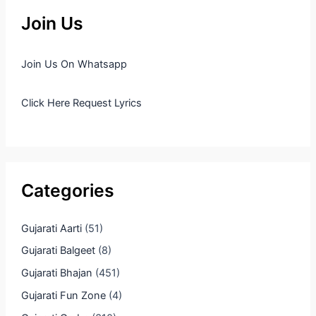
Join Us
Join Us On Whatsapp
Click Here Request Lyrics
Categories
Gujarati Aarti
(51)
Gujarati Balgeet
(8)
Gujarati Bhajan
(451)
Gujarati Fun Zone
(4)