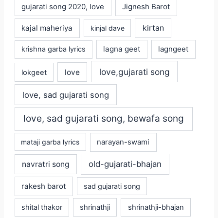
gujarati song 2020, love
Jignesh Barot
kajal maheriya
kirtan
kinjal dave
lagna geet
krishna garba lyrics
lagngeet
love,gujarati song
love
lokgeet
love, sad gujarati song
love, sad gujarati song, bewafa song
mataji garba lyrics
narayan-swami
old-gujarati-bhajan
navratri song
rakesh barot
sad gujarati song
shital thakor
shrinathji
shrinathji-bhajan