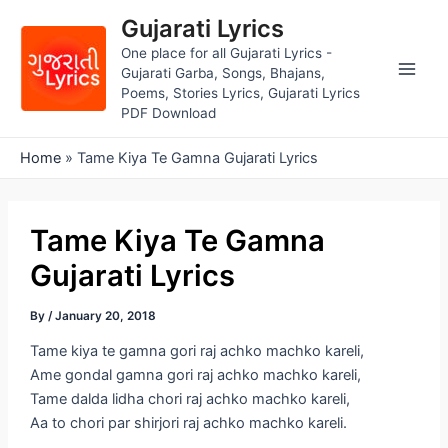
Skip
Gujarati Lyrics
to
One place for all Gujarati Lyrics -
content
Gujarati Garba, Songs, Bhajans,
Main
Poems, Stories Lyrics, Gujarati Lyrics
PDF Download
Men
Home
»
Tame Kiya Te Gamna Gujarati Lyrics
Tame Kiya Te Gamna
Gujarati Lyrics
By
/
January 20, 2018
Tame kiya te gamna gori raj achko machko kareli,
Ame gondal gamna gori raj achko machko kareli,
Tame dalda lidha chori raj achko machko kareli,
Aa to chori par shirjori raj achko machko kareli.